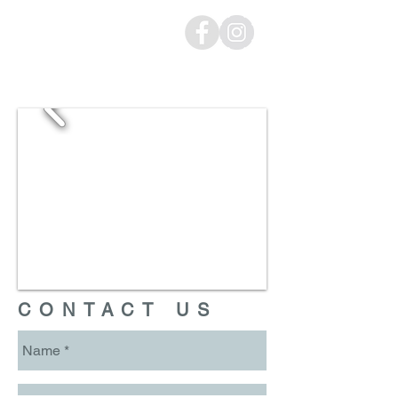
CONTACT US