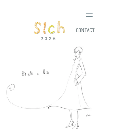
CONTACT
2026